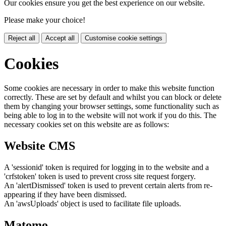
Our cookies ensure you get the best experience on our website.
Please make your choice!
Reject all
Accept all
Customise cookie settings
Cookies
Some cookies are necessary in order to make this website function
correctly. These are set by default and whilst you can block or delete
them by changing your browser settings, some functionality such as
being able to log in to the website will not work if you do this. The
necessary cookies set on this website are as follows:
Website CMS
A 'sessionid' token is required for logging in to the website and a
'crfstoken' token is used to prevent cross site request forgery.
An 'alertDismissed' token is used to prevent certain alerts from re-
appearing if they have been dismissed.
An 'awsUploads' object is used to facilitate file uploads.
Matomo