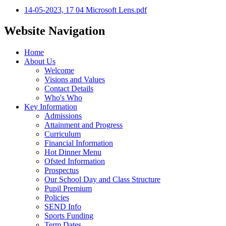
14-05-2023, 17 04 Microsoft Lens.pdf
Website Navigation
Home
About Us
Welcome
Visions and Values
Contact Details
Who's Who
Key Information
Admissions
Attainment and Progress
Curriculum
Financial Information
Hot Dinner Menu
Ofsted Information
Prospectus
Our School Day and Class Structure
Pupil Premium
Policies
SEND Info
Sports Funding
Term Dates