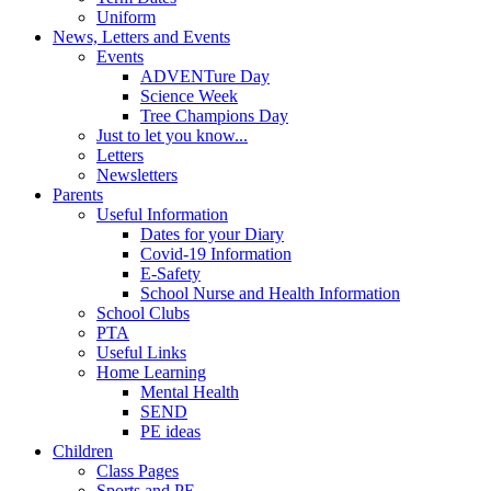
Uniform
News, Letters and Events
Events
ADVENTure Day
Science Week
Tree Champions Day
Just to let you know...
Letters
Newsletters
Parents
Useful Information
Dates for your Diary
Covid-19 Information
E-Safety
School Nurse and Health Information
School Clubs
PTA
Useful Links
Home Learning
Mental Health
SEND
PE ideas
Children
Class Pages
Sports and PE