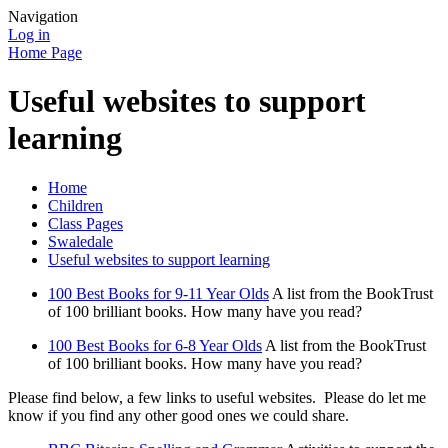
Navigation
Log in
Home Page
Useful websites to support
learning
Home
Children
Class Pages
Swaledale
Useful websites to support learning
100 Best Books for 9-11 Year Olds
A list from the BookTrust
of 100 brilliant books. How many have you read?
100 Best Books for 6-8 Year Olds
A list from the BookTrust
of 100 brilliant books. How many have you read?
Please find below, a few links to useful websites. Please do let me
know if you find any other good ones we could share.