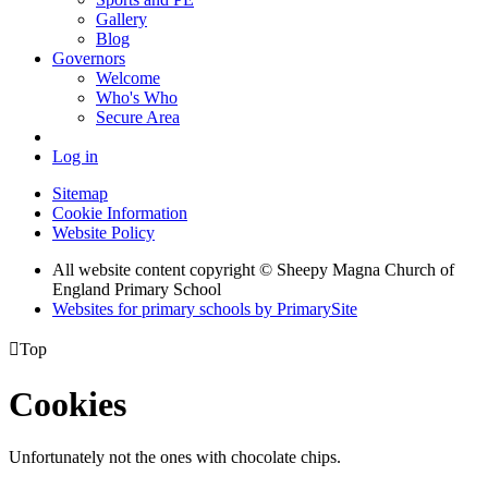
Gallery
Blog
Governors
Welcome
Who's Who
Secure Area
Log in
Sitemap
Cookie Information
Website Policy
All website content copyright © Sheepy Magna Church of
England Primary School
Websites for primary schools by PrimarySite

Top
Cookies
Unfortunately not the ones with chocolate chips.