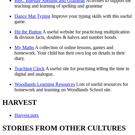
BBC Bitesize Spelling and Grammar
Activities to support the
teaching and learning of spelling and grammar
Dance Mat Typing
Improve your typing skills with this useful
game.
Hit the Button
A useful website for practicisng multiplication
& division facts, doubles & halves and number bonds.
My Maths
A collection of online lessons, games and
homework. Your child has their own log on details in their
diary.
Teaching Clock
A useful site for practising telling the time in
digital and analogue.
Woodlands Learning Resources
Lots of useful resources for
homework and learning on Woodlands School site.
HARVEST
Harvest.pptx
STORIES FROM OTHER CULTURES