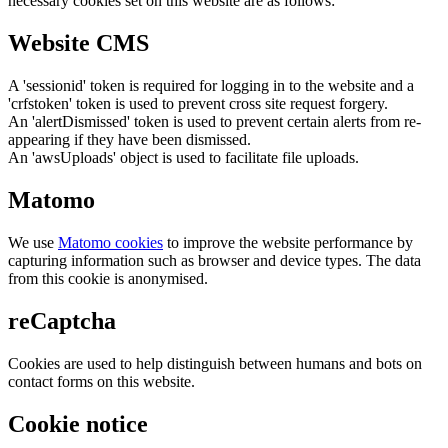
necessary cookies set on this website are as follows:
Website CMS
A 'sessionid' token is required for logging in to the website and a
'crfstoken' token is used to prevent cross site request forgery.
An 'alertDismissed' token is used to prevent certain alerts from re-
appearing if they have been dismissed.
An 'awsUploads' object is used to facilitate file uploads.
Matomo
We use
Matomo cookies
to improve the website performance by
capturing information such as browser and device types. The data
from this cookie is anonymised.
reCaptcha
Cookies are used to help distinguish between humans and bots on
contact forms on this website.
Cookie notice