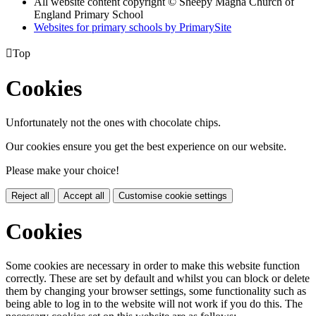
All website content copyright © Sheepy Magna Church of
England Primary School
Websites for primary schools by PrimarySite

Top
Cookies
Unfortunately not the ones with chocolate chips.
Our cookies ensure you get the best experience on our website.
Please make your choice!
Reject all
Accept all
Customise cookie settings
Cookies
Some cookies are necessary in order to make this website function
correctly. These are set by default and whilst you can block or delete
them by changing your browser settings, some functionality such as
being able to log in to the website will not work if you do this. The