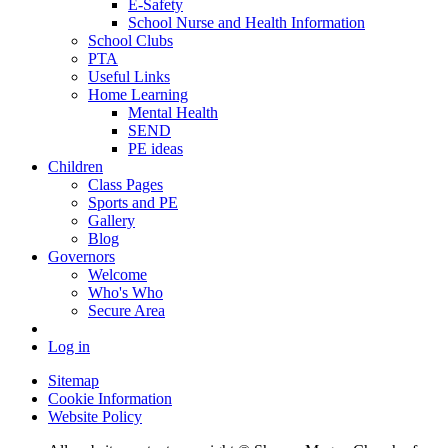
E-Safety
School Nurse and Health Information
School Clubs
PTA
Useful Links
Home Learning
Mental Health
SEND
PE ideas
Children
Class Pages
Sports and PE
Gallery
Blog
Governors
Welcome
Who's Who
Secure Area
Log in
Sitemap
Cookie Information
Website Policy