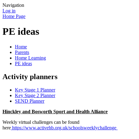
Navigation
Log in
Home Page
PE ideas
Home
Parents
Home Learning
PE ideas
Activity planners
Key Stage 1 Planner
Key Stage 2 Planner
SEND Planner
Hinckley and Bosworth Sport and Health Alliance
Weekly virtual challenges can be found
here
https://www.activehb.org.uk/schoolsweeklychallenge