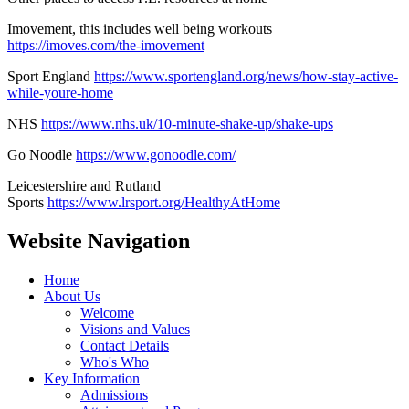
Imovement, this includes well being workouts
https://imoves.com/the-imovement
Sport England
https://www.sportengland.org/news/how-stay-active-
while-youre-home
NHS
https://www.nhs.uk/10-minute-shake-up/shake-ups
Go Noodle
https://www.gonoodle.com/
Leicestershire and Rutland
Sports
https://www.lrsport.org/HealthyAtHome
Website Navigation
Home
About Us
Welcome
Visions and Values
Contact Details
Who's Who
Key Information
Admissions