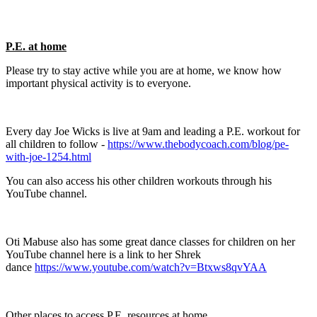
P.E. at home
Please try to stay active while you are at home, we know how
important physical activity is to everyone.
Every day Joe Wicks is live at 9am and leading a P.E. workout for
all children to follow -
https://www.thebodycoach.com/blog/pe-
with-joe-1254.html
You can also access his other children workouts through his
YouTube channel.
Oti Mabuse also has some great dance classes for children on her
YouTube channel here is a link to her Shrek
dance
https://www.youtube.com/watch?v=Btxws8qvYAA
Other places to access P.E. resources at home