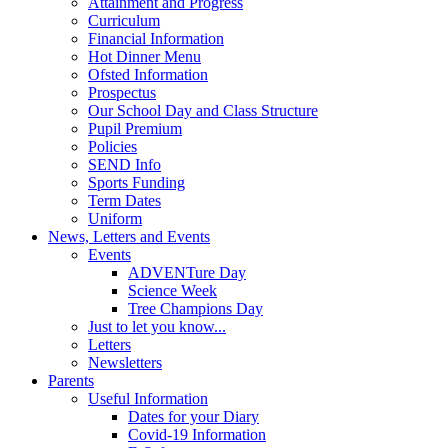
Attainment and Progress
Curriculum
Financial Information
Hot Dinner Menu
Ofsted Information
Prospectus
Our School Day and Class Structure
Pupil Premium
Policies
SEND Info
Sports Funding
Term Dates
Uniform
News, Letters and Events
Events
ADVENTure Day
Science Week
Tree Champions Day
Just to let you know...
Letters
Newsletters
Parents
Useful Information
Dates for your Diary
Covid-19 Information