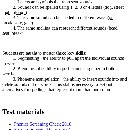
1. Letters are symbols that represent sounds
2. Sounds can be spelled using 1, 2, 3 or 4 letters (
d
og, str
ee
t,
n
igh
t, d
ough
)
3. The same sound can be spelled in different ways (r
ai
n,
br
ea
k, st
ay
, g
a
t
e
)
4. The same spelling can represent different sounds (h
ea
d,
s
ea
t, br
ea
k)
Students are taught to master
three key skills
:
1. Segmenting - the ability to pull apart the individual sounds
in words
2. Blending - the ability to push sounds together to build
words
3. Phoneme manipulation - the ability to insert sounds into and
delete sounds out of words. This skill is necessary to test out
alternatives for spellings that represent more than one sound.
Test materials
Phonics Screening Check 2018
Phonics Screening Check 2015