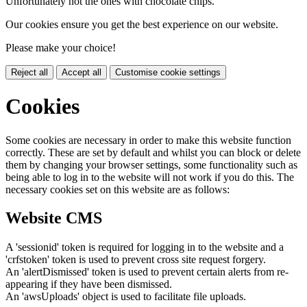
Unfortunately not the ones with chocolate chips.
Our cookies ensure you get the best experience on our website.
Please make your choice!
Reject all
Accept all
Customise cookie settings
Cookies
Some cookies are necessary in order to make this website function
correctly. These are set by default and whilst you can block or delete
them by changing your browser settings, some functionality such as
being able to log in to the website will not work if you do this. The
necessary cookies set on this website are as follows:
Website CMS
A 'sessionid' token is required for logging in to the website and a
'crfstoken' token is used to prevent cross site request forgery.
An 'alertDismissed' token is used to prevent certain alerts from re-
appearing if they have been dismissed.
An 'awsUploads' object is used to facilitate file uploads.