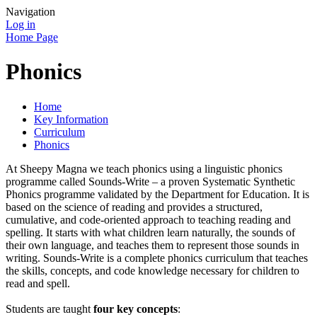
Navigation
Log in
Home Page
Phonics
Home
Key Information
Curriculum
Phonics
At Sheepy Magna we teach phonics using a linguistic phonics
programme called Sounds-Write – a proven Systematic Synthetic
Phonics programme validated by the Department for Education. It is
based on the science of reading and provides a structured,
cumulative, and code-oriented approach to teaching reading and
spelling. It starts with what children learn naturally, the sounds of
their own language, and teaches them to represent those sounds in
writing. Sounds-Write is a complete phonics curriculum that teaches
the skills, concepts, and code knowledge necessary for children to
read and spell.
Students are taught
four key concepts
: