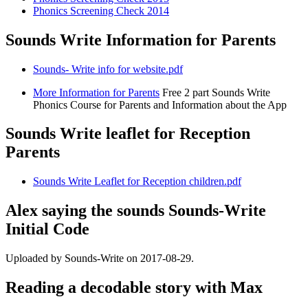
Phonics Screening Check 2014
Sounds Write Information for Parents
Sounds- Write info for website.pdf
More Information for Parents
Free 2 part Sounds Write
Phonics Course for Parents and Information about the App
Sounds Write leaflet for Reception
Parents
Sounds Write Leaflet for Reception children.pdf
Alex saying the sounds Sounds-Write
Initial Code
Uploaded by Sounds-Write on 2017-08-29.
Reading a decodable story with Max