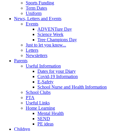
Sports Funding
Term Dates
Uniform
News, Letters and Events
Events
ADVENTure Day
Science Week
Tree Champions Day
Just to let you know...
Letters
Newsletters
Parents
Useful Information
Dates for your Diary
Covid-19 Information
E-Safety
School Nurse and Health Information
School Clubs
PTA
Useful Links
Home Learning
Mental Health
SEND
PE ideas
Children