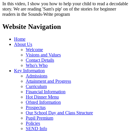
In this video, I show you how to help your child to read a decodable
story. We are reading 'Sam's pip' on of the stories for beginner
readers in the Sounds-Write program
Website Navigation
Home
About Us
Welcome
Visions and Values
Contact Details
Who's Who
Key Information
Admissions
Attainment and Progress
Curriculum
Financial Information
Hot Dinner Menu
Ofsted Information
Prospectus
Our School Day and Class Structure
Pupil Premium
Policies
SEND Info