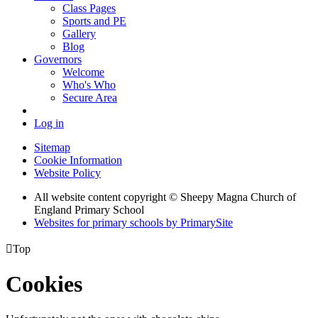
Class Pages
Sports and PE
Gallery
Blog
Governors
Welcome
Who's Who
Secure Area
Log in
Sitemap
Cookie Information
Website Policy
All website content copyright © Sheepy Magna Church of
England Primary School
Websites for primary schools by PrimarySite

Top
Cookies